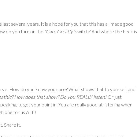
he last several years. It is a hope for you that this has all made good
how do you turn on the
“Care Greatly”
switch? And where the heck is
serve. How do you know you care? What shows that to yourself and
pathic? How does that show? Do you REALLY listen?
Or just
peaking, to get your point in. You are really good at listening when
ugh one for us ALL!
. Share it.