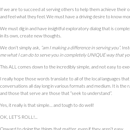
If we are to succeed at serving others to help them achieve their o
and feel what they feel. We must have a driving desire to know more
We must dig in and have insightful exploratory dialog that is comp
in its own, create new thoughts.
We don’t simply ask,
“am I making a difference in serving you”
. Ins
me what I can do to serve you in completely UNIQUE way that you
This ALL comes down to the incredibly simple, and not easy to ex
I really hope those words translate to all of the local languages tha
conversations all day long in various formats and medium. It is the 
and those that serve are those that “seek to understand”.
Yes, it really is that simple… and tough to do well!
OK, LET’S ROLL!...
Onward to doing the things that matter, even if they aren’t easy.