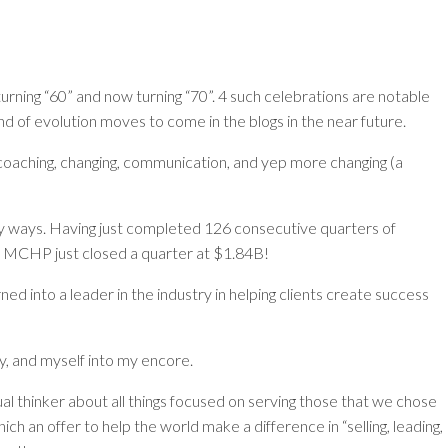
urning “60” and now turning “70”. 4 such celebrations are notable
 of evolution moves to come in the blogs in the near future.
, coaching, changing, communication, and yep more changing (a
 ways. Having just completed 126 consecutive quarters of
o, MCHP just closed a quarter at $1.84B!
 into a leader in the industry in helping clients create success
ry, and myself into my encore.
dual thinker about all things focused on serving those that we chose
h an offer to help the world make a difference in “selling, leading,