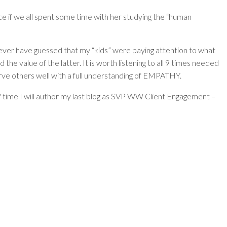
ce if we all spent some time with her studying the “human
never have guessed that my “kids” were paying attention to what
he value of the latter. It is worth listening to all 9 times needed
erve others well with a full understanding of EMPATHY.
 time I will author my last blog as SVP WW Client Engagement –