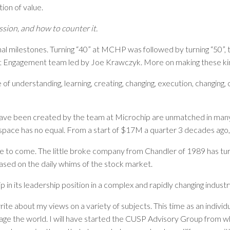
ion of value.
sion, and how to counter it.
al milestones. Turning “40” at MCHP was followed by turning “50”, t
ent Engagement team led by Joe Krawczyk. More on making these kind
 of understanding, learning, creating, changing, execution, changing
ave been created by the team at Microchip are unmatched in many
or space has no equal. From a start of $17M a quarter 3 decades ag
to come. The little broke company from Chandler of 1989 has turned
based on the daily whims of the stock market.
 in its leadership position in a complex and rapidly changing indust
 write about my views on a variety of subjects. This time as an indivi
age the world. I will have started the CUSP Advisory Group from whic