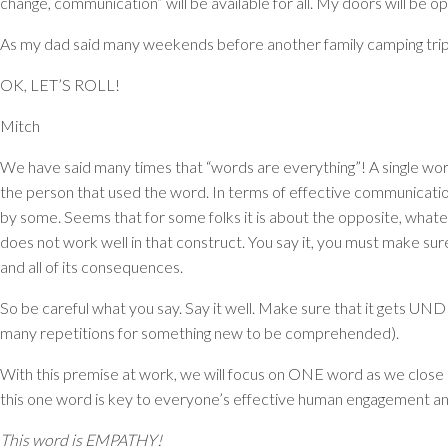
change, communication” will be available for all. My doors will be 
As my dad said many weekends before another family camping trip
OK, LET’S ROLL!
Mitch
We have said many times that “words are everything”! A single wor
the person that used the word. In terms of effective communication,
by some. Seems that for some folks it is about the opposite, whatever
does not work well in that construct. You say it, you must make sure
and all of its consequences.
So be careful what you say. Say it well. Make sure that it gets
UND
many repetitions for something new to be comprehended).
With this premise at work, we will focus on ONE word as we close
this one word is key to everyone’s effective human engagement and w
This word is EMPATHY!