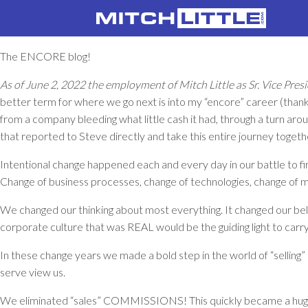
The ENCORE blog!
As of June 2, 2022 the employment of Mitch Little as Sr. Vice Pr
better term for where we go next is into my “encore” career (thank
from a company bleeding what little cash it had, through a turn aro
that reported to Steve directly and take this entire journey togeth
Intentional change happened each and every day in our battle to fi
Change of business processes, change of technologies, change of 
We changed our thinking about most everything. It changed our beli
corporate culture that was REAL would be the guiding light to car
In these change years we made a bold step in the world of “selling
serve view us.
We eliminated “sales” COMMISSIONS! This quickly became a huge ad