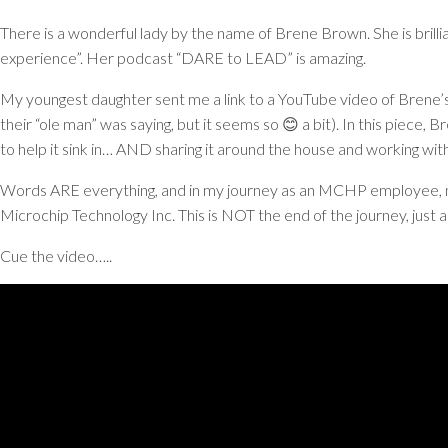
There is a wonderful lady by the name of Brene Brown. She is brilli
experience”. Her podcast “DARE to LEAD” is amazing.
My youngest daughter sent me a link to a YouTube video of Brene’s 
their “ole man” was saying, but it seems so 😊 a bit). In this piece
to help it sink in… AND sharing it around the house and working wi
Words ARE everything, and in my journey as an MCHP employee, my 
Microchip Technology Inc. This is NOT the end of the journey, just a
Cue the video…..