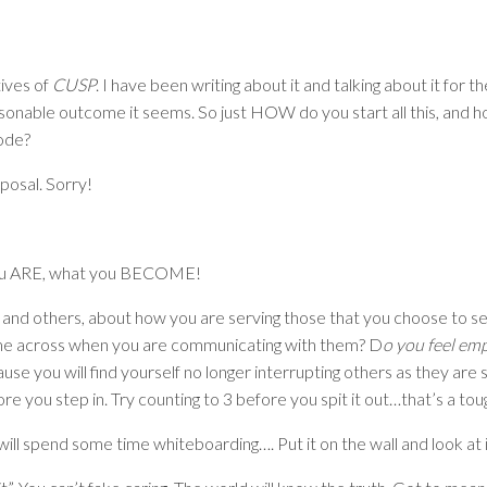
ives of
CUSP
. I have been writing about it and talking about it for t
reasonable outcome it seems. So just HOW do you start all this, and 
de?
posal. Sorry!
at you ARE, what you BECOME!
, and others, about how you are serving those that you choose to 
e across when you are communicating with them? D
o you feel em
use you will find yourself no longer interrupting others as they are s
ore you step in. Try counting to 3 before you spit it out…that’s a to
l spend some time whiteboarding…. Put it on the wall and look at it