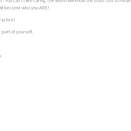
 it”. You can’t fake caring. The world will know the truth. Got to mean
t will become who you ARE!
ractice!
part of yourself.
.