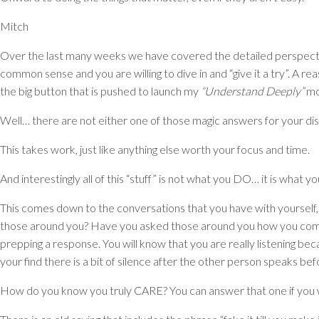
Mitch
Over the last many weeks we have covered the detailed perspect
common sense and you are willing to dive in and “give it a try”. A 
the big button that is pushed to launch my
“Understand Deeply”
mo
Well… there are not either one of those magic answers for your dis
This takes work, just like anything else worth your focus and time.
And interestingly all of this “stuff” is not what you DO… it is wh
This comes down to the conversations that you have with yourself
those around you? Have you asked those around you how you com
prepping a response. You will know that you are really listening beca
your find there is a bit of silence after the other person speaks bef
How do you know you truly CARE? You can answer that one if you wil