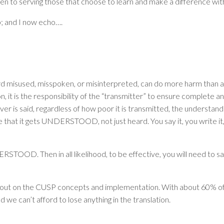
open to serving those that choose to learn and make a difference wit
; and I now echo….
d misused, misspoken, or misinterpreted, can do more harm than alm
 it is the responsibility of the “transmitter” to ensure complete an
 is said, regardless of how poor it is transmitted, the understanding
 that it gets
UNDERSTOOD
, not just heard. You say it, you write i
ERSTOOD
. Then in all likelihood, to be effective, you will need to 
 out on the CUSP concepts and implementation. With about 60% of o
e can’t afford to lose anything in the translation.