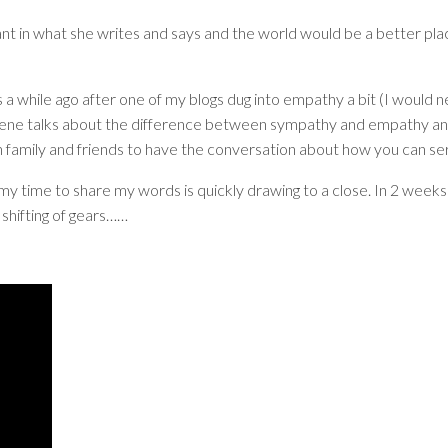
ant in what she writes and says and the world would be a better pla
a while ago after one of my blogs dug into empathy a bit (I would 
, Brene talks about the difference between sympathy and empathy and t
th family and friends to have the conversation about how you can s
time to share my words is quickly drawing to a close. In 2 weeks'
 shifting of gears……