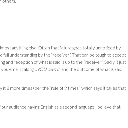
h others.
ost anything else. Often that failure goes totally unnoticed by
d full understanding by the “receiver”. That can be tough to accept
 and reception of what is said is up to the “receiver”. Sadly it just
t, you email it along…
YOU own it
, and the outcome of what is said
say it 8 more times (per the “rule of 9 times”, which says it takes that
ur audience having English as a second language I believe that