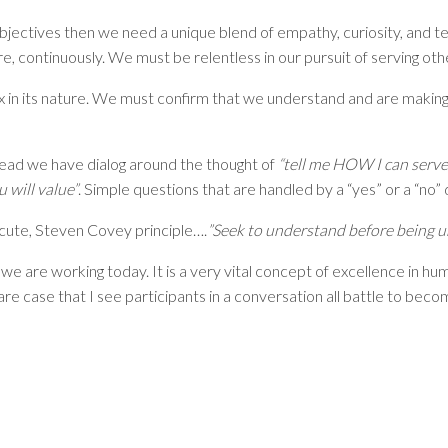
bjectives then we need a unique blend of empathy, curiosity, and ten
, continuously. We must be relentless in our pursuit of serving othe
lex in its nature. We must confirm that we understand and are makin
tead we have dialog around the thought of
“tell me HOW I can serve
 will value”
. Simple questions that are handled by a “yes” or a “no”
ecute, Steven Covey principle….
”Seek to understand before being 
t we are working today. It is a very vital concept of excellence in hu
rare case that I see participants in a conversation all battle to bec