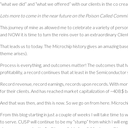
“what we did” and “what we offered” with our clients in the co creat
Lots more to come in the near future on the Poison Called Commis
This journey of mine as allowed me to celebrate a variety of person
and NOW it is time to turn the reins over to an extraordinary Cli
That leads us to today. The Microchip history gives an amazing base
theme arises).
Process is everything, and outcomes matter! The outcomes that h
profitability, a record continues that at least in the Semiconduct
Record revenue, record earnings, records upon records. With more 
for their clients. And has reached market capitalization of ~40B$ 
And that was then, and this is now. So we go on from here. Microchip
From this blog starting in just a couple of weeks I will take time to
to serve. CUSP will continue to be my “stump” from which I will eng