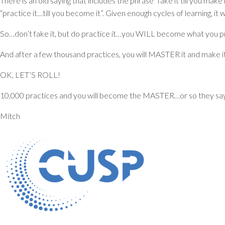
There is an old saying that includes the phrase “fake it till you make
“practice it…till you become it”. Given enough cycles of learning, i
So…don’t fake it, but do practice it…you WILL become what you p
And after a few thousand practices, you will MASTER it and make it 
OK, LET’S ROLL!
10,000 practices and you will become the MASTER…or so they say
Mitch