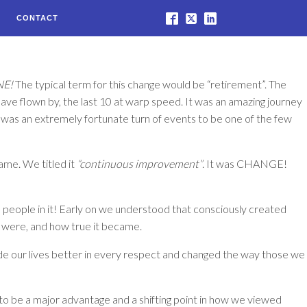
CONTACT
NE!
The typical term for this change would be “retirement”. The
ave flown by, the last 10 at warp speed. It was an amazing journey
It was an extremely fortunate turn of events to be one of the few
ame. We titled it
“continuous improvement”
. It was
CHANGE!
e people in it! Early on we understood that consciously created
e were, and how true it became.
made our lives better in every respect and changed the way those we
o be a major advantage and a shifting point in how we viewed