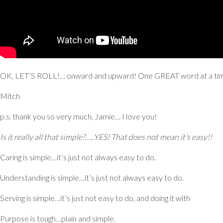
OK, LET’S ROLL!… onward and upward! One GREAT word at a ti
Mitch
p.s. thank you so very much, Jamie… I love you!
Is it really all that simple?…..
YES!
That does not mean it’s easy!!
Caring
is simple…it’s just not always easy to do.
Understanding
is simple…it’s just not always easy to do.
Serving
is simple…it’s just not easy to do, and doing it with
Purpose
is tough…plain and simple.