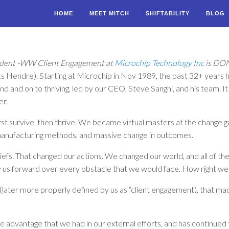
HOME
MEET MITCH
SHIFTABILITY
BLOG
esident -WW Client Engagement at
Microchip Technology Inc
is DO
s Hendre). Starting at Microchip in Nov 1989, the past 32+ years h
und and on to thriving, led by our CEO, Steve Sanghi, and his team. 
er.
rst survive, then thrive. We became virtual masters at the change g
manufacturing methods, and massive change in outcomes.
efs. That changed our actions. We changed our world, and all of th
ry us forward over every obstacle that we would face. How right w
” (later more properly defined by us as “client engagement), that 
vantage that we had in our external efforts, and has continued t