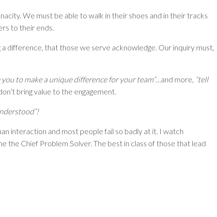
acity. We must be able to walk in their shoes and in their tracks
rs to their ends.
g a difference, that those we serve acknowledge. Our inquiry must,
 you to make a unique difference for your team”
…and more,
“tell
 don’t bring value to the engagement.
understood”!
man interaction and most people fail so badly at it. I watch
ome the Chief Problem Solver. The best in class of those that lead