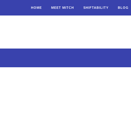
HOME
MEET MITCH
SHIFTABILITY
BLOG