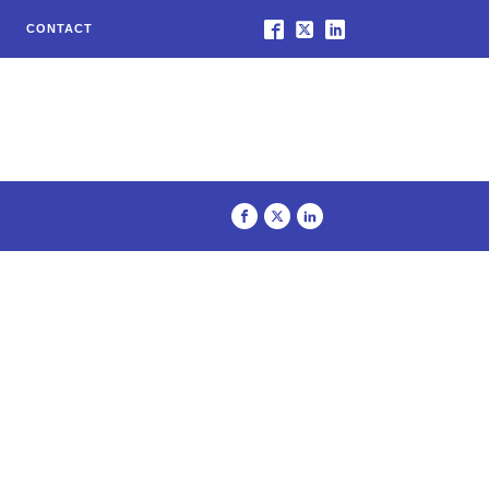
CONTACT