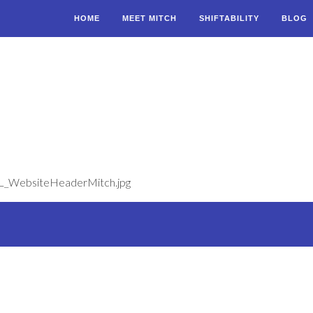
HOME
MEET MITCH
SHIFTABILITY
BLOG
ML_WebsiteHeaderMitch.jpg