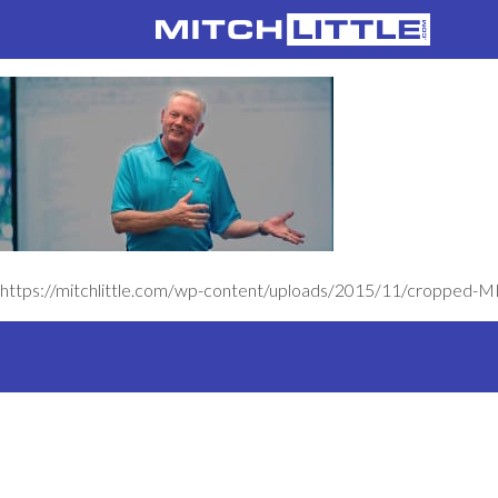
https://mitchlittle.com/wp-content/uploads/2015/11/cropped-