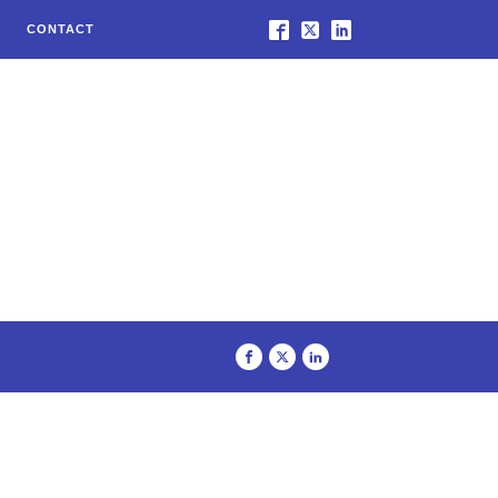
CONTACT