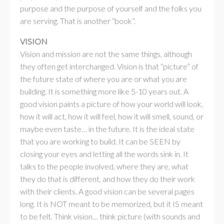
purpose and the purpose of yourself and the folks you
are serving. That is another “book”.
VISION
Vision and mission are not the same things, although
they often get interchanged. Vision is that “picture” of
the future state of where you are or what you are
building. It is something more like 5-10 years out. A
good vision paints a picture of how your world will look,
how it will act, how it will feel, how it will smell, sound, or
maybe even taste… in the future. It is the ideal state
that you are working to build. It can be SEEN by
closing your eyes and letting all the words sink in. It
talks to the people involved, where they are, what
they do that is different, and how they do their work
with their clients. A good vision can be several pages
long. It is NOT meant to be memorized, but it IS meant
to be felt. Think vision… think picture (with sounds and