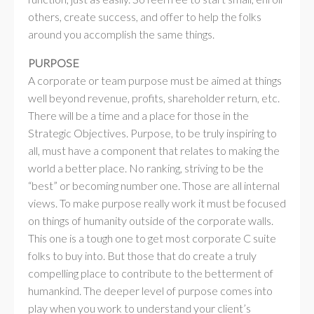
others, create success, and offer to help the folks
around you accomplish the same things.
PURPOSE
A corporate or team purpose must be aimed at things
well beyond revenue, profits, shareholder return, etc.
There will be a time and a place for those in the
Strategic Objectives. Purpose, to be truly inspiring to
all, must have a component that relates to making the
world a better place. No ranking, striving to be the
“best” or becoming number one. Those are all internal
views. To make purpose really work it must be focused
on things of humanity outside of the corporate walls.
This one is a tough one to get most corporate C suite
folks to buy into. But those that do create a truly
compelling place to contribute to the betterment of
humankind. The deeper level of purpose comes into
play when you work to understand your client’s