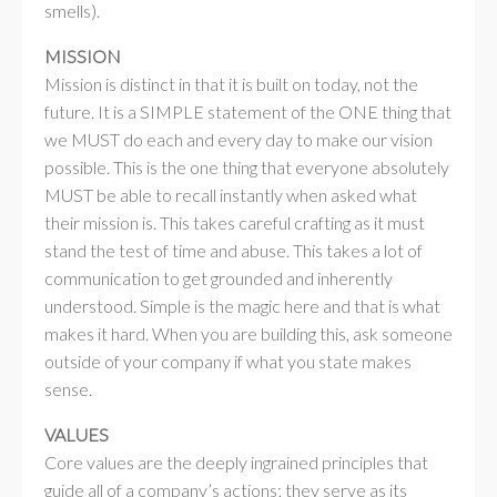
smells).
MISSION
Mission is distinct in that it is built on today, not the
future. It is a SIMPLE statement of the ONE thing that
we MUST do each and every day to make our vision
possible. This is the one thing that everyone absolutely
MUST be able to recall instantly when asked what
their mission is. This takes careful crafting as it must
stand the test of time and abuse. This takes a lot of
communication to get grounded and inherently
understood. Simple is the magic here and that is what
makes it hard. When you are building this, ask someone
outside of your company if what you state makes
sense.
VALUES
Core values are the deeply ingrained principles that
guide all of a company’s actions; they serve as its