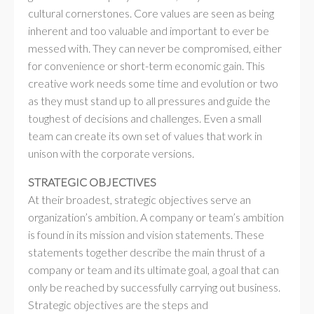
cultural cornerstones. Core values are seen as being
inherent and too valuable and important to ever be
messed with. They can never be compromised, either
for convenience or short-term economic gain. This
creative work needs some time and evolution or two
as they must stand up to all pressures and guide the
toughest of decisions and challenges. Even a small
team can create its own set of values that work in
unison with the corporate versions.
STRATEGIC OBJECTIVES
At their broadest, strategic objectives serve an
organization’s ambition. A company or team’s ambition
is found in its mission and vision statements. These
statements together describe the main thrust of a
company or team and its ultimate goal, a goal that can
only be reached by successfully carrying out business.
Strategic objectives are the steps and