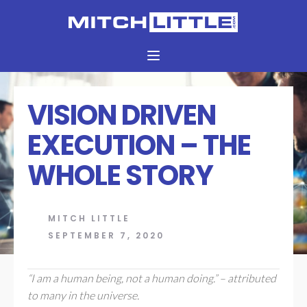
VISION DRIVEN
EXECUTION – THE
WHOLE STORY
MITCH LITTLE
SEPTEMBER 7, 2020
“I am a human being, not a human doing.” – attributed
to many in the universe.