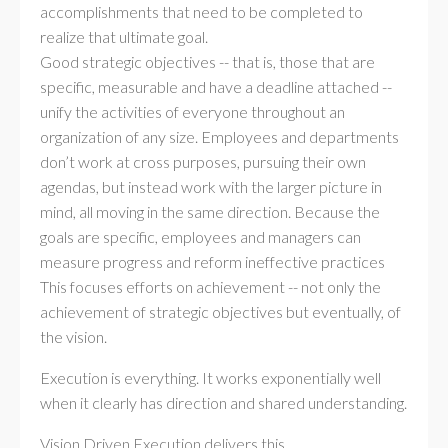
accomplishments that need to be completed to
realize that ultimate goal.
Good strategic objectives -- that is, those that are
specific, measurable and have a deadline attached --
unify the activities of everyone throughout an
organization of any size. Employees and departments
don’t work at cross purposes, pursuing their own
agendas, but instead work with the larger picture in
mind, all moving in the same direction. Because the
goals are specific, employees and managers can
measure progress and reform ineffective practices
This focuses efforts on achievement -- not only the
achievement of strategic objectives but eventually, of
the vision.
Execution is everything. It works exponentially well
when it clearly has direction and shared understanding.
Vision Driven Execution delivers this.