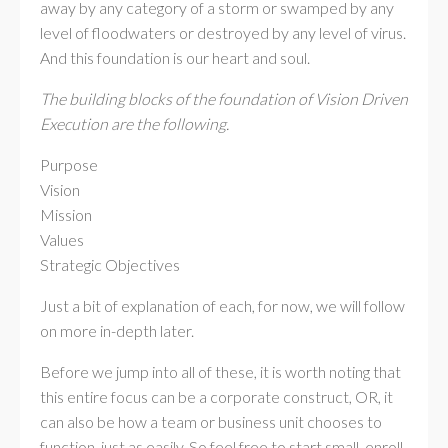
away by any category of a storm or swamped by any
level of floodwaters or destroyed by any level of virus.
And this foundation is our heart and soul.
The building blocks of the foundation of Vision Driven
Execution are the following.
Purpose
Vision
Mission
Values
Strategic Objectives
Just a bit of explanation of each, for now, we will follow
on more in-depth later.
Before we jump into all of these, it is worth noting that
this entire focus can be a corporate construct, OR, it
can also be how a team or business unit chooses to
function, just as easily. So feel free to start small, enroll