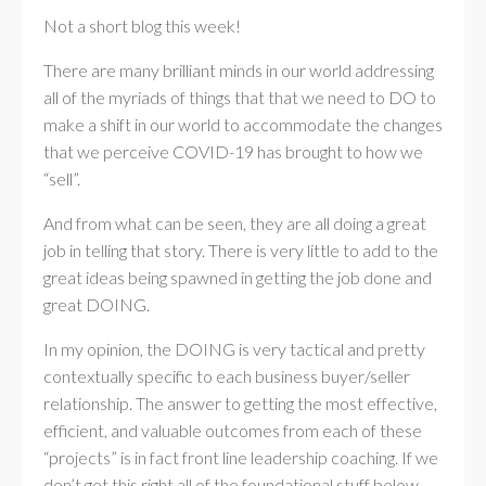
Not a short blog this week!
There are many brilliant minds in our world addressing
all of the myriads of things that that we need to DO to
make a shift in our world to accommodate the changes
that we perceive COVID-19 has brought to how we
“sell”.
And from what can be seen, they are all doing a great
job in telling that story. There is very little to add to the
great ideas being spawned in getting the job done and
great DOING.
In my opinion, the DOING is very tactical and pretty
contextually specific to each business buyer/seller
relationship. The answer to getting the most effective,
efficient, and valuable outcomes from each of these
“projects” is in fact front line leadership coaching. If we
don’t get this right all of the foundational stuff below