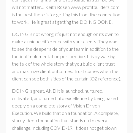
will not matter… Keith Rosen www.profitbuilders.com
is the best there is for getting this front line connection
to work. He is great at getting the DOING DONE.
DOING is not wrong, it’s just not enough on its own to
make a unique difference with your clients. They want
to see the deeper side of your team in addition to the
tactical implementation perspective. It is by walking
the talk of the whole story that you build client trust
and maximize client outcomes. Trust comes when the
client can see both sides of the curtain (OZ reference).
DOING is great. AND it is launched, nurtured,
cultivated, and turned into excellence by being based
deeply on a complete story of Vision Driven
Execution. We build that on a foundation. A complete,
sturdy, deep foundation that stands up to every
challenge, including COVID-19. It does not get blown