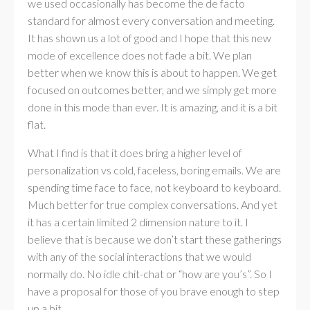
we used occasionally has become the de facto
standard for almost every conversation and meeting.
It has shown us a lot of good and I hope that this new
mode of excellence does not fade a bit. We plan
better when we know this is about to happen. We get
focused on outcomes better, and we simply get more
done in this mode than ever. It is amazing, and it is a bit
flat.
What I find is that it does bring a higher level of
personalization vs cold, faceless, boring emails. We are
spending time face to face, not keyboard to keyboard.
Much better for true complex conversations. And yet
it has a certain limited 2 dimension nature to it. I
believe that is because we don’t start these gatherings
with any of the social interactions that we would
normally do. No idle chit-chat or “how are you’s”. So I
have a proposal for those of you brave enough to step
up a bit.