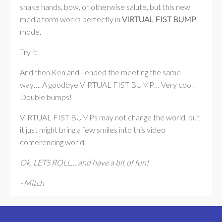
shake hands, bow, or otherwise salute, but this new
media form works perfectly in
VIRTUAL FIST BUMP
mode.
Try it!
And then Ken and I ended the meeting the same
way…. A goodbye VIRTUAL FIST BUMP… Very cool!
Double bumps!
VIRTUAL FIST BUMPs may not change the world, but
it just might bring a few smiles into this video
conferencing world.
Ok, LETS ROLL… and have a bit of fun!
- Mitch