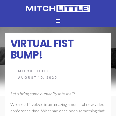
VIRTUAL FIST
BUMP!
MITCH LITTLE
AUGUST 10, 2020
Let’s bring some humanity into it all!
We are all involved in an amazing amount of new video
conference time. What had once been something that