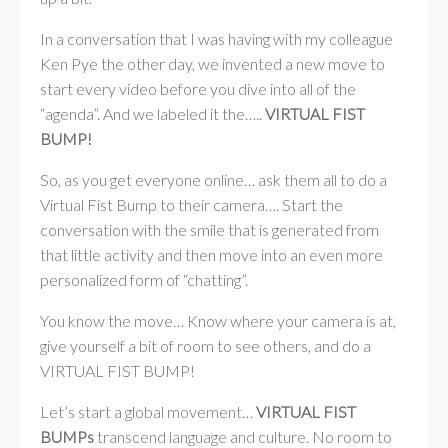
In a conversation that I was having with my colleague
Ken Pye the other day, we invented a new move to
start every video before you dive into all of the
“agenda”. And we labeled it the…..
VIRTUAL FIST
BUMP!
So, as you get everyone online… ask them all to do a
Virtual Fist Bump to their camera…. Start the
conversation with the smile that is generated from
that little activity and then move into an even more
personalized form of “chatting”.
You know the move… Know where your camera is at,
give yourself a bit of room to see others, and do a
VIRTUAL FIST BUMP!
Let’s start a global movement…
VIRTUAL FIST
BUMPs
transcend language and culture. No room to