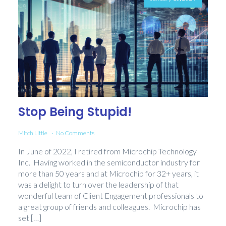
Stop Being Stupid!
Mitch Little
No Comments
In June of 2022, I retired from Microchip Technology
Inc. Having worked in the semiconductor industry for
more than 50 years and at Microchip for 32+ years, it
was a delight to turn over the leadership of that
wonderful team of Client Engagement professionals to
a great group of friends and colleagues. Microchip has
set […]