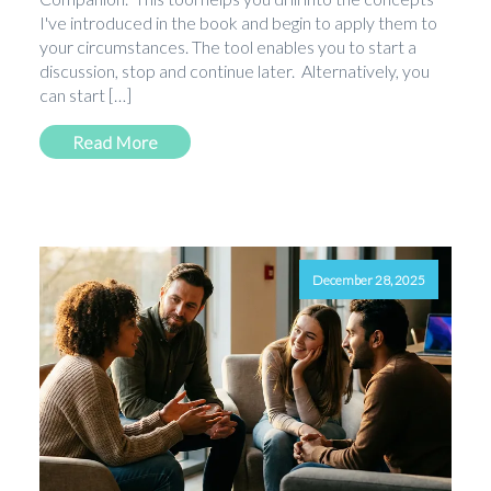
I've introduced in the book and begin to apply them to
your circumstances. The tool enables you to start a
discussion, stop and continue later. Alternatively, you
can start […]
Read More
December 28, 2025