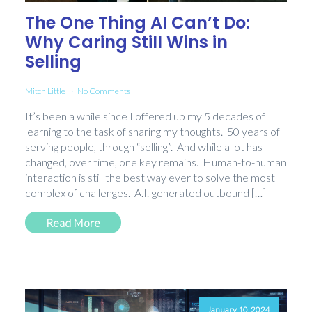
The One Thing AI Can’t Do:
Why Caring Still Wins in
Selling
Mitch Little
No Comments
It’s been a while since I offered up my 5 decades of
learning to the task of sharing my thoughts. 50 years of
serving people, through “selling”. And while a lot has
changed, over time, one key remains. Human-to-human
interaction is still the best way ever to solve the most
complex of challenges. A.I.-generated outbound […]
Read More
January 10, 2024