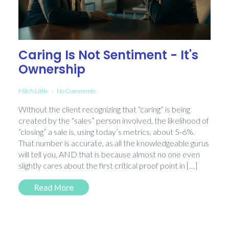
Caring Is Not Sentiment - It's
Ownership
Mitch Little
No Comments
Without the client recognizing that “caring” is being
created by the “sales” person involved, the likelihood of
“closing” a sale is, using today’s metrics, about 5-6%.
That number is accurate, as all the knowledgeable gurus
will tell you, AND that is because almost no one even
slightly cares about the first critical proof point in […]
Read More