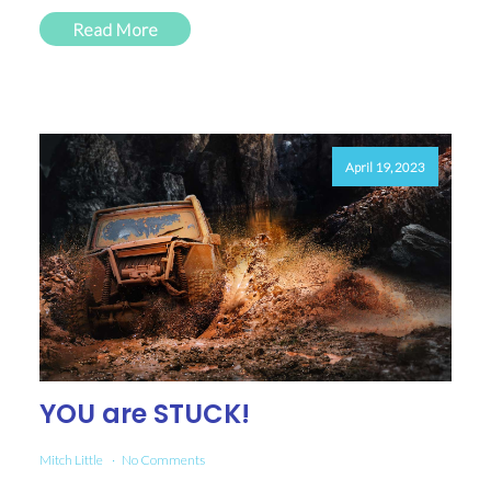
Read More
April 19, 2023
YOU are STUCK!
Mitch Little
No Comments