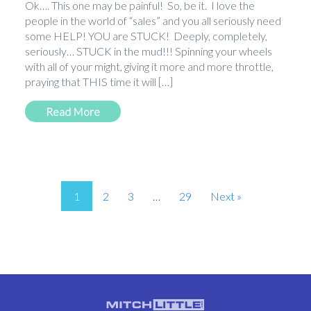
Ok…. This one may be painful! So, be it. I love the
people in the world of “sales” and you all seriously need
some HELP! YOU are STUCK! Deeply, completely,
seriously… STUCK in the mud!!! Spinning your wheels
with all of your might, giving it more and more throttle,
praying that THIS time it will […]
Read More
1
2
3
…
29
Next »