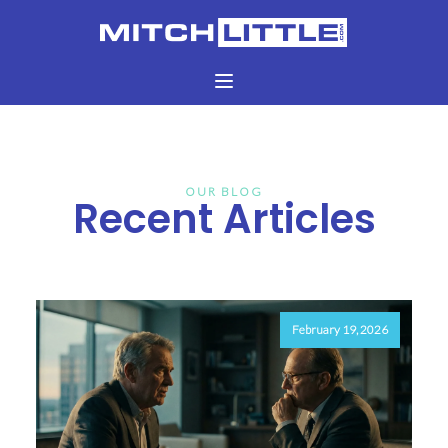
OUR BLOG
Recent Articles
February 19, 2026