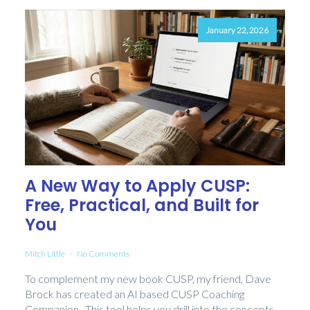
January 22, 2026
A New Way to Apply CUSP:
Free, Practical, and Built for
You
Mitch Little
No Comments
To complement my new book CUSP, my friend, Dave
Brock has created an AI based CUSP Coaching
Companion. This tool helps you drill into the concepts