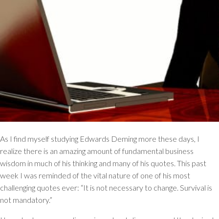
As I find myself studying Edwards Deming more these days, I
realize there is an amazing amount of fundamental business
wisdom in much of his thinking and many of his quotes. This past
week I was reminded of the vital nature of one of his most
challenging quotes ever:
“It is not necessary to change. Survival is
not mandatory.”