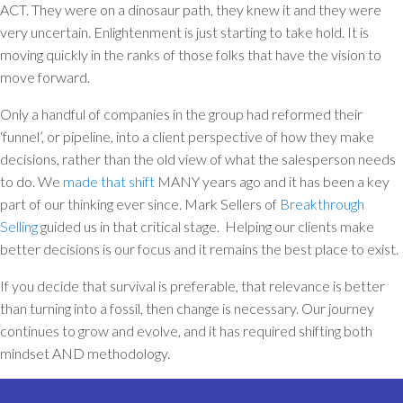
ACT. They were on a dinosaur path, they knew it and they were
very uncertain. Enlightenment is just starting to take hold. It is
moving quickly in the ranks of those folks that have the vision to
move forward.
Only a handful of companies in the group had reformed their
‘funnel’, or pipeline, into a client perspective of how they make
decisions, rather than the old view of what the salesperson needs
to do. We
made that shift
MANY years ago and it has been a key
part of our thinking ever since. Mark Sellers of
Breakthrough
Selling
guided us in that critical stage. Helping our clients make
better decisions is our focus and it remains the best place to exist.
If you decide that survival is preferable, that relevance is better
than turning into a fossil, then change is necessary. Our journey
continues to grow and evolve, and it has required shifting both
mindset AND methodology.