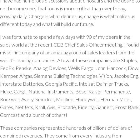
I have had numerous discussions about dinosaurs and the desire to
not become one. That focus is more critical than ever today,
growing daily. Change is what defines us, change is what makes us
different today and what will build our future.
I was fortunate to spend a few days with 90 of my peers in the
sales world at the recent CEB Chief Sales Officer meeting. I found
myself in company of an amazing group of sales leaders from the
world’s leading companies. A few of these companies are Staples,
FedEx, Penske, Analog Devices, Wells Fargo, John Hancock, Dow,
Kemper, Airgas, Siemens Building Technologies, Vision, Jacobs Eng,
Interstate Batteries, Georgia Pacific, Intelsat Daimler Trucks,
Fluke, Cargill, National Instruments, Bose, Kaiser Permanente,
Rockwell, Avery, Smucker, Medline, Honeywell, Herman Miller,
Gates, NetJets, Kroll, Avis, Brocade, Fidelity, Gannett, Frost Bank,
Comcast and a bunch of others!
These companies represented hundreds of billions of dollars of
combined revenues. They come from every industry, from