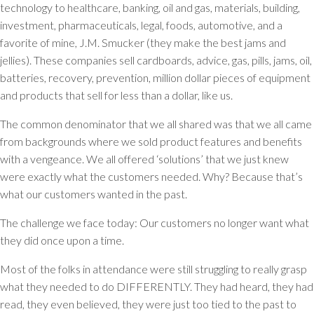
technology to healthcare, banking, oil and gas, materials, building,
investment, pharmaceuticals, legal, foods, automotive, and a
favorite of mine, J.M. Smucker (they make the best jams and
jellies). These companies sell cardboards, advice, gas, pills, jams, oil,
batteries, recovery, prevention, million dollar pieces of equipment
and products that sell for less than a dollar, like us.
The common denominator that we all shared was that we all came
from backgrounds where we sold product features and benefits
with a vengeance. We all offered ‘solutions’ that we just knew
were exactly what the customers needed. Why? Because that’s
what our customers wanted in the past.
The challenge we face today: Our customers no longer want what
they did once upon a time.
Most of the folks in attendance were still struggling to really grasp
what they needed to do DIFFERENTLY. They had heard, they had
read, they even believed, they were just too tied to the past to