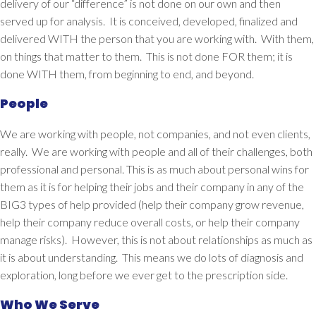
delivery of our “difference” is not done on our own and then
served up for analysis. It is conceived, developed, finalized and
delivered WITH the person that you are working with. With them,
on things that matter to them. This is not done FOR them; it is
done WITH them, from beginning to end, and beyond.
People
We are working with
people
, not companies, and not even clients,
really. We are working with people and
all
of their challenges, both
professional and personal. This is as much about personal wins for
them as it is for helping their jobs and their company in any of the
BIG3 types of help provided (help their company grow revenue,
help their company reduce overall costs, or help their company
manage risks). However, this is not about relationships as much as
it is about
understanding
. This means we do lots of diagnosis and
exploration, long before we ever get to the prescription side.
Who We Serve