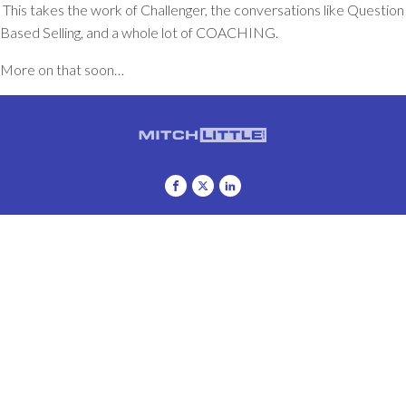
This takes the work of
Challenger
, the conversations like
Question
Based Selling
, and a whole lot of COACHING.
More on that soon…