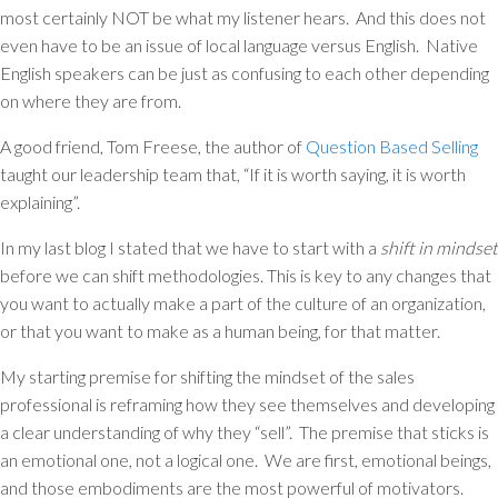
most certainly NOT be what my listener hears. And this does not
even have to be an issue of local language versus English. Native
English speakers can be just as confusing to each other depending
on where they are from.
A good friend, Tom Freese, the author of
Question Based Selling
taught our leadership team that, “If it is worth saying, it is worth
explaining”.
In my last blog I stated that we have to start with a
shift in mindset
before we can shift methodologies. This is key to any changes that
you want to actually make a part of the culture of an organization,
or that you want to make as a human being, for that matter.
My starting premise for shifting the mindset of the sales
professional is reframing how they see themselves and developing
a clear understanding of why they “sell”. The premise that sticks is
an emotional one, not a logical one. We are first, emotional beings,
and those embodiments are the most powerful of motivators.