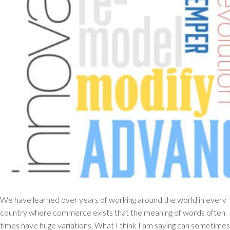
We have learned over years of working around the world in every
country where commerce exists that the meaning of words often
times have huge variations. What I think I am saying can sometimes