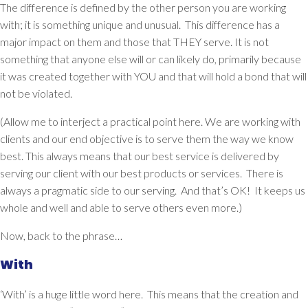
The difference is defined by the other person you are working
with; it is something unique and unusual. This difference has a
major impact on them and those that THEY serve. It is not
something that anyone else will or can likely do, primarily because
it was created together with YOU and that will hold a bond that will
not be violated.
(Allow me to interject a practical point here. We are working with
clients and our end objective is to serve them the way we know
best.
This always means that our best service is delivered by
serving our client with our best products or services.
There is
always a pragmatic side to our serving. And that’s OK! It keeps us
whole and well and able to serve others even more.)
Now, back to the phrase…
With
‘With’ is a huge little word here. This means that the creation and