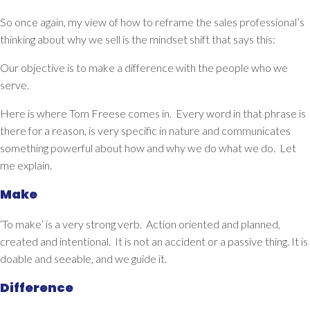
So once again, my view of how to reframe the sales professional’s
thinking about why we sell is the mindset shift that says this:
Our objective is to
make a difference with the people who we
serve.
Here is where Tom Freese comes in. Every word in that phrase is
there for a reason, is very specific in nature and communicates
something powerful about how and why we do what we do. Let
me explain.
Make
‘To make’ is a very strong verb. Action oriented and planned,
created and intentional. It is not an accident or a passive thing. It is
doable and seeable, and we guide it.
Difference