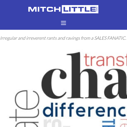
Irregular and irreverent rants and ravings from a SALES FANATIC.