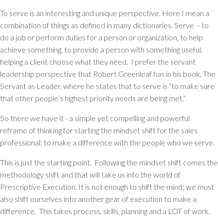
To
serve
is an interesting and unique perspective. Here I mean a
combination of things as defined in many dictionaries. Serve – to
do a job or perform duties for a person or organization, to help
achieve something, to provide a person with something useful,
helping a client choose what they need. I prefer the servant
leadership perspective that Robert Greenleaf has in his book,
The
Servant as Leader
, where he states that to serve is “
to make sure
that other people’s highest priority needs are being met.”
So there we have it - a simple yet compelling and powerful
reframe of thinking for starting the mindset shift for the sales
professional:
to make a difference with the people who we serve.
This is just the starting point. Following the mindset shift comes the
methodology shift and that will take us into the world of
Prescriptive Execution. It is not enough to shift the mind; we must
also shift ourselves into another gear of execution to make a
difference. This takes process, skills, planning and a LOT of work.