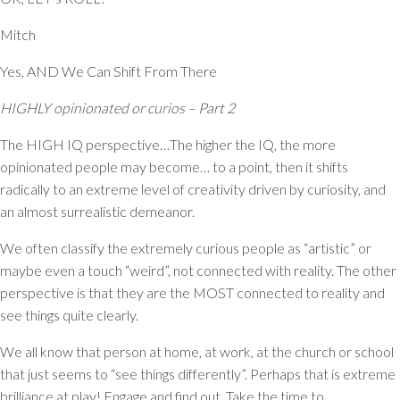
Mitch
Yes, AND We Can Shift From There
HIGHLY opinionated or curios – Part 2
The HIGH IQ perspective…The higher the IQ, the more
opinionated people may become… to a point, then it shifts
radically to an extreme level of creativity driven by curiosity, and
an almost surrealistic demeanor.
We often classify the extremely curious people as “artistic” or
maybe even a touch “weird”, not connected with reality. The other
perspective is that they are the MOST connected to reality and
see things quite clearly.
We all know that person at home, at work, at the church or school
that just seems to “see things differently”. Perhaps that is extreme
brilliance at play! Engage and find out. Take the time to