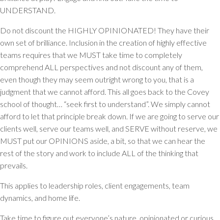
UNDERSTAND.
Do not discount the HIGHLY OPINIONATED! They have their
own set of brilliance. Inclusion in the creation of highly effective
teams requires that we MUST take time to completely
comprehend ALL perspectives and not discount any of them,
even though they may seem outright wrong to you, that is a
judgment that we cannot afford. This all goes back to the Covey
school of thought… “seek first to understand”. We simply cannot
afford to let that principle break down. If we are going to serve our
clients well, serve our teams well, and SERVE without reserve, we
MUST put our OPINIONS aside, a bit, so that we can hear the
rest of the story and work to include ALL of the thinking that
prevails.
This applies to leadership roles, client engagements, team
dynamics, and home life.
Take time to figure out everyone’s nature, opinionated or curious,