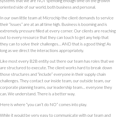
systems that we are NOT spending enough time on the growth
oriented side of our world, both business and personal.
In our own little team at Microchip the client demands to service
their “issues” are at an all time high. Business is booming and is
extremely pressure filled at every corner. Our clients are reaching
out to every resource that they can touch to get any help that
they can to solve their challenges… AND that is a good thing! As
long as we direct the interactions appropriately.
Like most every B2B entity out there our team has roles that we
are structured to execute. The client works hard to break down
those structures and “include” everyone in their supply chain
challenges. They contact our inside team, our outside team, our
corporate planning teams, our leadership team… everyone they
can. We understand. There is a better way.
Here is where “you can’t do NO” comes into play.
While it would be very easy to communicate with our team and