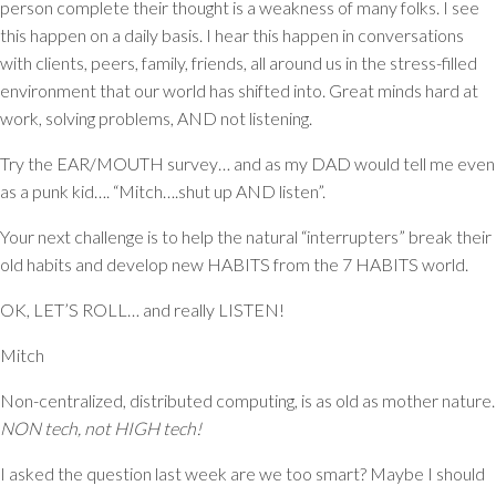
person complete their thought is a weakness of many folks. I see
this happen on a daily basis. I hear this happen in conversations
with clients, peers, family, friends, all around us in the stress-filled
environment that our world has shifted into. Great minds hard at
work, solving problems, AND not listening.
Try the EAR/MOUTH survey… and as my DAD would tell me even
as a punk kid…. “Mitch….shut up AND listen”.
Your next challenge is to help the natural “interrupters” break their
old habits and develop new HABITS from the 7 HABITS world.
OK, LET’S ROLL… and really LISTEN!
Mitch
Non-centralized, distributed computing, is as old as mother nature.
NON tech, not HIGH tech!
I asked the question last week are we too smart? Maybe I should