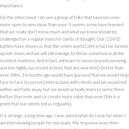
importance.
On the other hand, I do see a group of folks that have become
more open to new ideas than ever. It seems some have learned
that we really don’t know much and what we know should be
challenged on a regular basis for clarity of thought. Our COVID
battles have shown us that the entire world CAN in fact be turned
upside down and we will still manage to thrive somehow in all the
resident madness. And in fact, will learn to move beyond surviving
and into highly successful actions that are new AND better than
ever. Who, 14 months ago would have guessed that we would stop
face to face (in person) interactions with clients and we would not
wither and fade away, but we would actually learn to serve them
better than ever and co-create more value than ever (this is a
point that our clients tell us regularly).
It is strange, a long time ago, I was asked what do I look for when I
am interviewing people for our team. My response even then