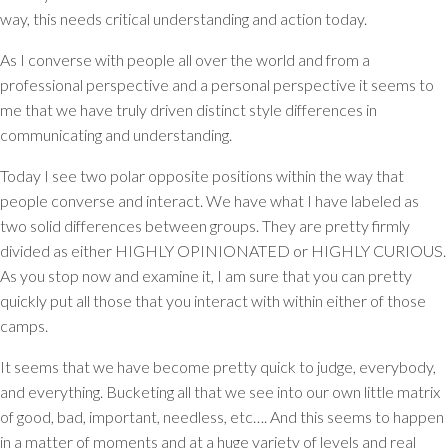
way, this needs critical understanding and action today.
As I converse with people all over the world and from a
professional perspective and a personal perspective it seems to
me that we have truly driven distinct style differences in
communicating and understanding.
Today I see two polar opposite positions within the way that
people converse and interact. We have what I have labeled as
two solid differences between groups. They are pretty firmly
divided as either HIGHLY OPINIONATED or HIGHLY CURIOUS.
As you stop now and examine it, I am sure that you can pretty
quickly put all those that you interact with within either of those
camps.
It seems that we have become pretty quick to judge, everybody,
and everything. Bucketing all that we see into our own little matrix
of good, bad, important, needless, etc…. And this seems to happen
in a matter of moments and at a huge variety of levels and real