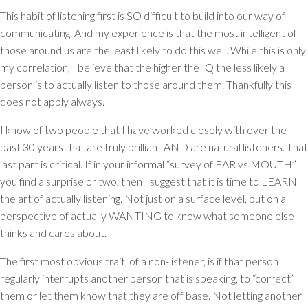
This habit of listening first is SO difficult to build into our way of
communicating. And my experience is that the most intelligent of
those around us are the least likely to do this well. While this is only
my correlation, I believe that the higher the IQ the less likely a
person is to actually listen to those around them. Thankfully this
does not apply always.
I know of two people that I have worked closely with over the
past 30 years that are truly brilliant AND are natural listeners. That
last part is critical. If in your informal “survey of EAR vs MOUTH”
you find a surprise or two, then I suggest that it is time to LEARN
the art of actually listening. Not just on a surface level, but on a
perspective of actually WANTING to know what someone else
thinks and cares about.
The first most obvious trait, of a non-listener, is if that person
regularly interrupts another person that is speaking, to “correct”
them or let them know that they are off base. Not letting another