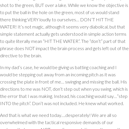
shot to the green, BUT over a lake. While we know the objective is
to put the ball in the hole on the green, most of us would stand
there thinking VERY loudly to ourselves… DON’T HIT THE
WATER! It’s not magic, although it seems very diabolical, but that
simple statement actually gets understood in simple action terms
to quite literally mean “HIT THE WATER”. The “don’t” part of that
phrase does NOT impact the brain process and gets left out of the
directive to the brain.
In my dad’s case, he would be giving us batting coaching and I
would be stepping out away from an incoming pitch as it was
crossing the plate in front of me… swinging and missing the ball. His
directions to me was NOT, don’t step out when you swing, which is
the error that I was making. Instead, his coaching would say…”step
INTO the pitch”. Don’t was not included. He knew what worked.
And that is what we need today….desperately! We are all so
overwhelmed with the tactical responsive demands of our