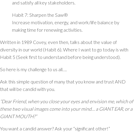
and satisfy all key stakeholders.
Habit 7: Sharpen the Saw®
Increase motivation, energy, and work/life balance by
making time for renewing activities.
Written in 1989 Covey, even then, talks about the value of
diversity in our world (Habit 6). Where I want to go today is with
Habit 5 (Seek first to understand before being understood).
So here is my challenge to us all….
Ask this simple question of many that you know and trust AND
that will be candid with you.
“Dear Friend, when you close your eyes and envision me, which of
these two visual images come into your mind… a GIANT EAR, or a
GIANT MOUTH?”
You want a candid answer? Ask your “significant other!”