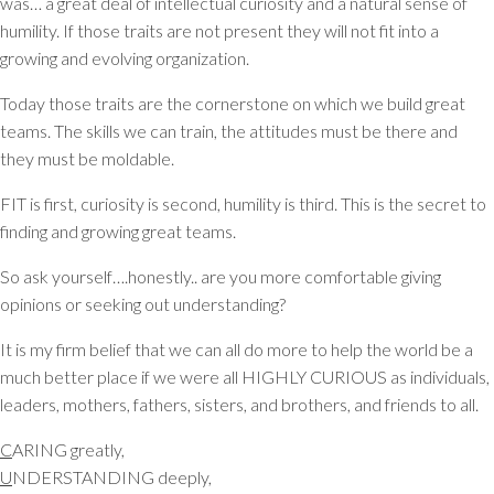
was… a great deal of intellectual curiosity and a natural sense of
humility. If those traits are not present they will not fit into a
growing and evolving organization.
Today those traits are the cornerstone on which we build great
teams. The skills we can train, the attitudes must be there and
they must be moldable.
FIT is first, curiosity is second, humility is third. This is the secret to
finding and growing great teams.
So ask yourself….honestly.. are you more comfortable giving
opinions or seeking out understanding?
It is my firm belief that we can all do more to help the world be a
much better place if we were all HIGHLY CURIOUS as individuals,
leaders, mothers, fathers, sisters, and brothers, and friends to all.
C
ARING greatly,
U
NDERSTANDING deeply,