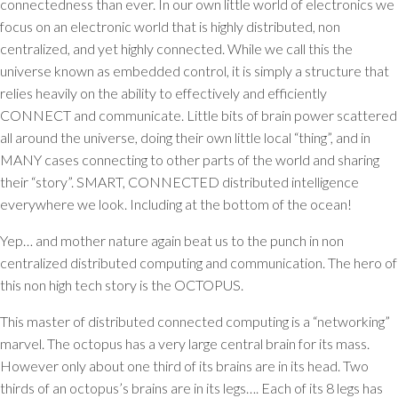
connectedness than ever. In our own little world of electronics we
focus on an electronic world that is highly distributed, non
centralized, and yet highly connected. While we call this the
universe known as embedded control, it is simply a structure that
relies heavily on the ability to effectively and efficiently
CONNECT and communicate. Little bits of brain power scattered
all around the universe, doing their own little local “thing”, and in
MANY cases connecting to other parts of the world and sharing
their “story”. SMART, CONNECTED distributed intelligence
everywhere we look. Including at the bottom of the ocean!
Yep… and mother nature again beat us to the punch in non
centralized distributed computing and communication. The hero of
this non high tech story is the OCTOPUS.
This master of distributed connected computing is a “networking”
marvel. The octopus has a very large central brain for its mass.
However only about one third of its brains are in its head. Two
thirds of an octopus’s brains are in its legs…. Each of its 8 legs has