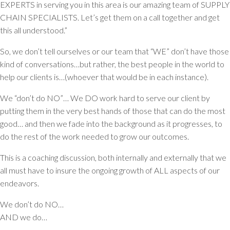
EXPERTS in serving you in this area is our amazing team of SUPPLY
CHAIN SPECIALISTS. Let’s get them on a call together and get
this all understood.”
So, we don’t tell ourselves or our team that “WE” don’t have those
kind of conversations…but rather, the best people in the world to
help our clients is…(whoever that would be in each instance).
We “don’t do NO”… We DO work hard to serve our client by
putting them in the very best hands of those that can do the most
good… and then we fade into the background as it progresses, to
do the rest of the work needed to grow our outcomes.
This is a coaching discussion, both internally and externally that we
all must have to insure the ongoing growth of ALL aspects of our
endeavors.
We don’t do NO…
AND we do…