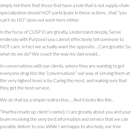
simply tell them that those that have a role that is not supply chain
specialization should NOT participate in these actions…that “you
can’t do NO” does not work here either.
In the focus of CUSP (Care greatly, Understand deeply, Serve
endlessly with Purpose) you cannot effectively tell someone to
NOT care. In fact we actually want the opposite….Care greatly! So
what do we do? We coach the way my dad would…
In conversations with our clients, where they are wanting to get
everyone drug into the “conversations” our way of serving them at
the very highest level, is by Caring the most, and making sure that
they get the best service.
We do that by a simple redirection…. And it looks like this..
“Martha (made up client’s name), I care greatly about you and your
team receiving the very best information and service that we can
possibly deliver to you. While I am happy to also help, our true