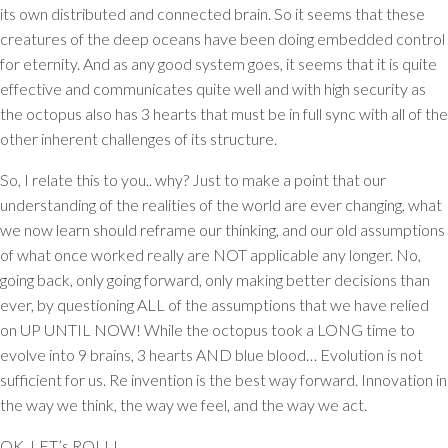
its own distributed and connected brain. So it seems that these
creatures of the deep oceans have been doing embedded control
for eternity. And as any good system goes, it seems that it is quite
effective and communicates quite well and with high security as
the octopus also has 3 hearts that must be in full sync with all of the
other inherent challenges of its structure.
So, I relate this to you.. why? Just to make a point that our
understanding of the realities of the world are ever changing, what
we now learn should reframe our thinking, and our old assumptions
of what once worked really are NOT applicable any longer. No,
going back, only going forward, only making better decisions than
ever, by questioning ALL of the assumptions that we have relied
on UP UNTIL NOW! While the octopus took a LONG time to
evolve into 9 brains, 3 hearts AND blue blood… Evolution is not
sufficient for us. Re invention is the best way forward. Innovation in
the way we think, the way we feel, and the way we act.
OK, LET’s ROLL!