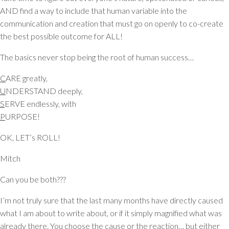
AND find a way to include that human variable into the
communication and creation that must go on openly to co-create
the best possible outcome for ALL!
The basics never stop being the root of human success…
C
ARE greatly,
U
NDERSTAND deeply,
S
ERVE endlessly, with
P
URPOSE!
OK, LET’s ROLL!
Mitch
Can you be both???
I’m not truly sure that the last many months have directly caused
what I am about to write about, or if it simply magnified what was
already there. You choose the cause or the reaction… but either