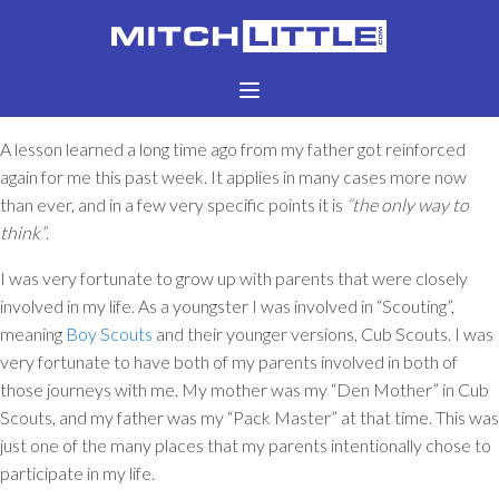
A lesson learned a long time ago from my father got reinforced
again for me this past week. It applies in many cases more now
than ever, and in a few very specific points it is
“the only way to
think”
.
I was very fortunate to grow up with parents that were closely
involved in my life. As a youngster I was involved in “Scouting”,
meaning
Boy Scouts
and their younger versions, Cub Scouts. I was
very fortunate to have both of my parents involved in both of
those journeys with me. My mother was my “Den Mother” in Cub
Scouts, and my father was my “Pack Master” at that time. This was
just one of the many places that my parents intentionally chose to
participate in my life.