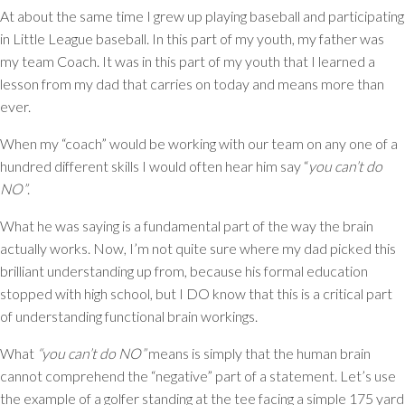
At about the same time I grew up playing baseball and participating
in Little League baseball. In this part of my youth, my father was
my team Coach. It was in this part of my youth that I learned a
lesson from my dad that carries on today and means more than
ever.
When my “coach” would be working with our team on any one of a
hundred different skills I would often hear him say
“
you can’t do
NO”
.
What he was saying is a fundamental part of the way the brain
actually works. Now, I’m not quite sure where my dad picked this
brilliant understanding up from, because his formal education
stopped with high school, but I DO know that this is a critical part
of understanding functional brain workings.
What
“you can’t do NO”
means is simply that the human brain
cannot comprehend the “negative” part of a statement. Let’s use
the example of a golfer standing at the tee facing a simple 175 yard