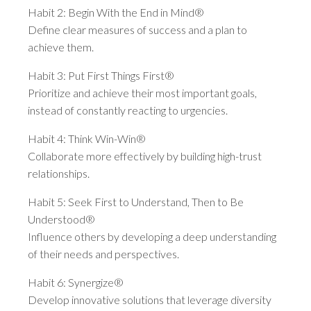
Habit 2: Begin With the End in Mind®
Define clear measures of success and a plan to
achieve them.
Habit 3: Put First Things First®
Prioritize and achieve their most important goals,
instead of constantly reacting to urgencies.
Habit 4: Think Win-Win®
Collaborate more effectively by building high-trust
relationships.
Habit 5: Seek First to Understand, Then to Be
Understood®
Influence others by developing a deep understanding
of their needs and perspectives.
Habit 6: Synergize®
Develop innovative solutions that leverage diversity