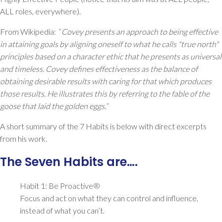
ALL roles, everywhere).
From Wikipedia:
” Covey presents an approach to being effective
in attaining goals by aligning oneself to what he calls "true north"
principles based on a character ethic that he presents as universal
and timeless. Covey defines effectiveness as the balance of
obtaining desirable results with caring for that which produces
those results. He illustrates this by referring to the fable of the
goose that laid the golden eggs.”
A short summary of the 7 Habits is below with direct excerpts
from his work.
The Seven Habits are….
Habit 1: Be Proactive®
Focus and act on what they can control and influence,
instead of what you can’t.