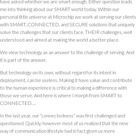
have asked whether we are smart enough. Either question leads
me into thinking about our SMART world today. Within our
personal little universe at Microchip we work at serving our clients
with SMART, CONNECTED, and SECURE solutions that uniquely
solve the challenges that our clients face. THEIR challenges, well
understood and aimed at making the world a better place.
We view technology as an answer to the challenge of serving. And
it is part of the answer.
But technology on its own, without regard for its intent in
deployment, can be useless. Making it have value and contribute
to the human experience is critical to making a difference with
those we serve. And here is where I morph from SMART to
CONNECTED….
In the last year, our “connectedness” was first challenged and
questioned. Quickly, however most of us realized that the new
way of communication lifestyle had in fact given us more