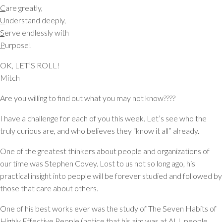
C
are greatly,
U
nderstand deeply,
S
erve endlessly with
P
urpose!
OK, LET’S ROLL!
Mitch
Are you willing to find out what you may not know????
I have a challenge for each of you this week. Let’s see who the
truly curious are, and who believes they “know it all” already.
One of the greatest thinkers about people and organizations of
our time was Stephen Covey. Lost to us not so long ago, his
practical insight into people will be forever studied and followed by
those that care about others.
One of his best works ever was the study of The Seven Habits of
Highly Effective People (notice that his aim was at ALL people,