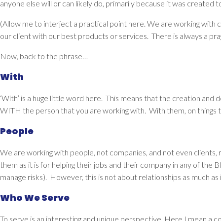
anyone else will or can likely do, primarily because it was created t
(Allow me to interject a practical point here. We are working with
our client with our best products or services.
There is always a pra
Now, back to the phrase…
With
‘With’ is a huge little word here. This means that the creation and 
WITH the person that you are working with. With them, on things 
People
We are working with
people
, not companies, and not even clients,
them as it is for helping their jobs and their company in any of t
manage risks). However, this is not about relationships as much as 
Who We Serve
To
serve
is an interesting and unique perspective. Here I mean a com