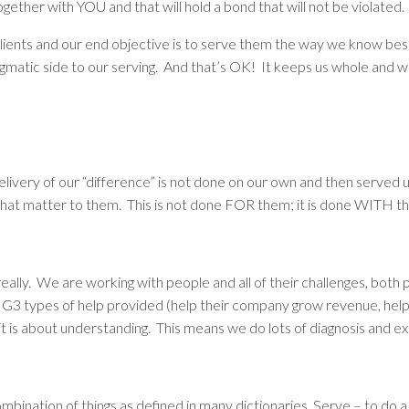
ogether with YOU and that will hold a bond that will not be violated.
 clients and our end objective is to serve them the way we know bes
gmatic side to our serving. And that’s OK! It keeps us whole and w
delivery of our “difference” is not done on our own and then served u
that matter to them. This is not done FOR them; it is done WITH t
 really. We are working with people and
all
of their challenges, both 
he BIG3 types of help provided (help their company grow revenue, he
it is about
understanding
. This means we do lots of diagnosis and ex
bination of things as defined in many dictionaries. Serve – to do a 