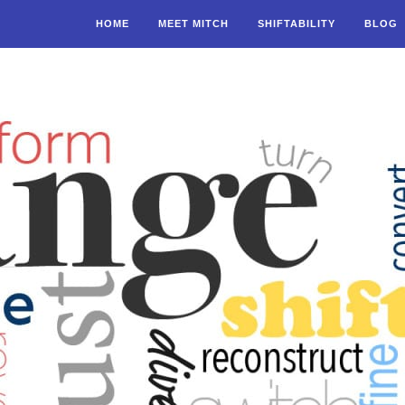
HOME
MEET MITCH
SHIFTABILITY
BLOG