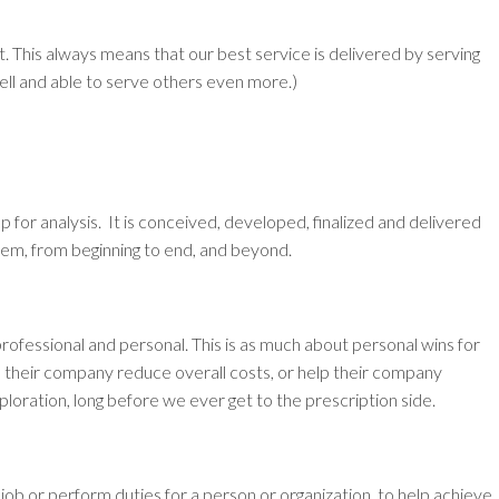
t.
This always means that our best service is delivered by serving
ell and able to serve others even more.)
p for analysis. It is conceived, developed, finalized and delivered
hem, from beginning to end, and beyond.
professional and personal. This is as much about personal wins for
lp their company reduce overall costs, or help their company
ploration, long before we ever get to the prescription side.
job or perform duties for a person or organization, to help achieve