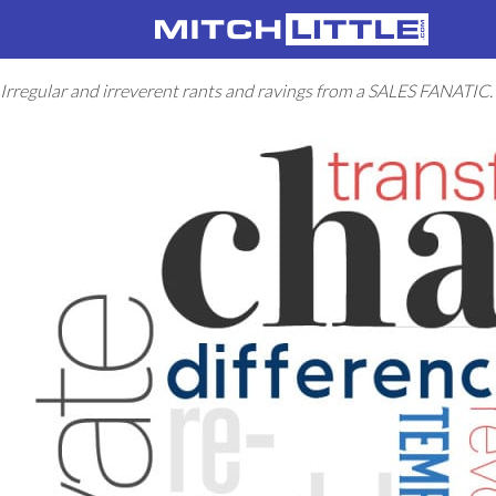
Irregular and irreverent rants and ravings from a SALES FANATIC.