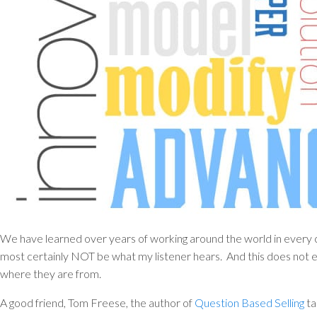
We have learned over years of working around the world in every 
most certainly NOT be what my listener hears. And this does not ev
where they are from.
A good friend, Tom Freese, the author of
Question Based Selling
ta