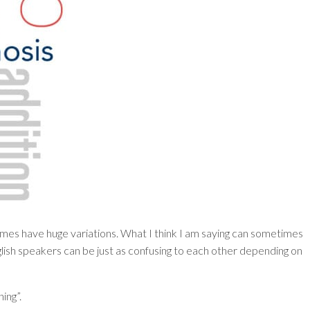
mes have huge variations. What I think I am saying can sometimes
lish speakers can be just as confusing to each other depending on
ning”.