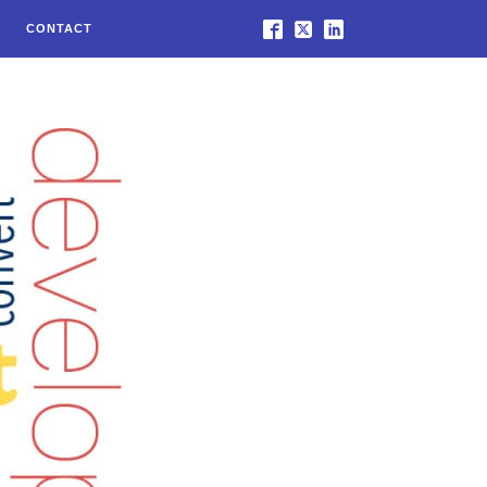
CONTACT