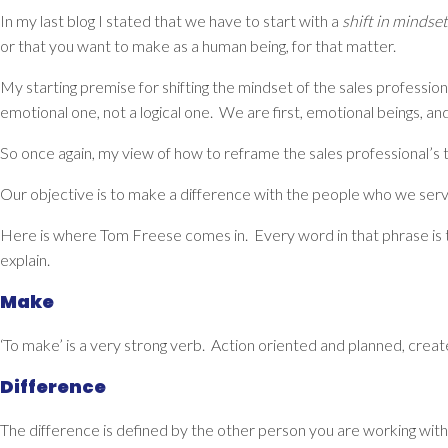
In my last blog I stated that we have to start with a
shift in mindset
or that you want to make as a human being, for that matter.
My starting premise for shifting the mindset of the sales professio
emotional one, not a logical one. We are first, emotional beings,
So once again, my view of how to reframe the sales professional’s th
Our objective is to
make a difference with the people who we serv
Here is where Tom Freese comes in. Every word in that phrase is 
explain.
Make
‘To make’ is a very strong verb. Action oriented and planned, created
Difference
The difference is defined by the other person you are working with