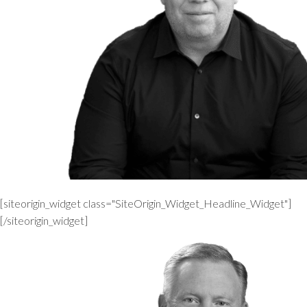
[siteorigin_widget class="SiteOrigin_Widget_Headline_Widget"]
[/siteorigin_widget]