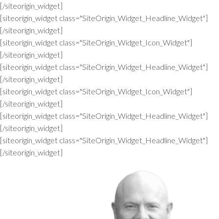
[/siteorigin_widget]
[siteorigin_widget class="SiteOrigin_Widget_Headline_Widget"]
[/siteorigin_widget]
[siteorigin_widget class="SiteOrigin_Widget_Icon_Widget"]
[/siteorigin_widget]
[siteorigin_widget class="SiteOrigin_Widget_Headline_Widget"]
[/siteorigin_widget]
[siteorigin_widget class="SiteOrigin_Widget_Icon_Widget"]
[/siteorigin_widget]
[siteorigin_widget class="SiteOrigin_Widget_Headline_Widget"]
[/siteorigin_widget]
[siteorigin_widget class="SiteOrigin_Widget_Headline_Widget"]
[/siteorigin_widget]