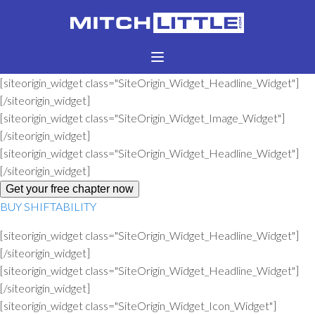
[siteorigin_widget class="SiteOrigin_Widget_Headline_Widget"]
[/siteorigin_widget]
[siteorigin_widget class="SiteOrigin_Widget_Image_Widget"]
[/siteorigin_widget]
[siteorigin_widget class="SiteOrigin_Widget_Headline_Widget"]
[/siteorigin_widget]
Get your free chapter now
BUY SHIFTABILITY
[siteorigin_widget class="SiteOrigin_Widget_Headline_Widget"]
[/siteorigin_widget]
[siteorigin_widget class="SiteOrigin_Widget_Headline_Widget"]
[/siteorigin_widget]
[siteorigin_widget class="SiteOrigin_Widget_Icon_Widget"]