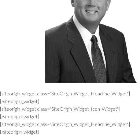
[siteorigin_widget class="SiteOrigin_Widget_Headline_Widget"]
[/siteorigin_widget]
[siteorigin_widget class="SiteOrigin_Widget_Icon_Widget"]
[/siteorigin_widget]
[siteorigin_widget class="SiteOrigin_Widget_Headline_Widget"]
[/siteorigin_widget]