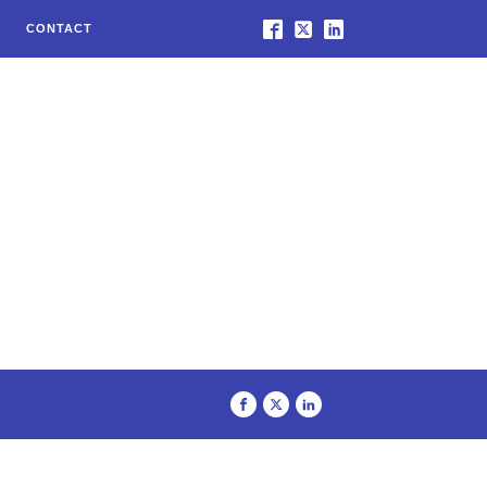
CONTACT