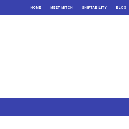
HOME
MEET MITCH
SHIFTABILITY
BLOG