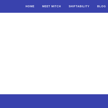
HOME
MEET MITCH
SHIFTABILITY
BLOG