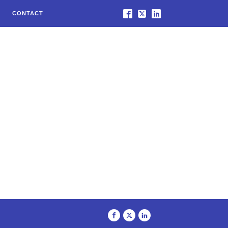
CONTACT