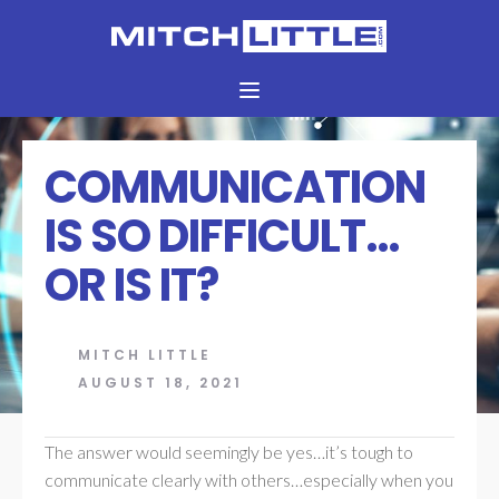
COMMUNICATION
IS SO DIFFICULT…
OR IS IT?
MITCH LITTLE
AUGUST 18, 2021
The answer would seemingly be yes…it’s tough to
communicate clearly with others…especially when you