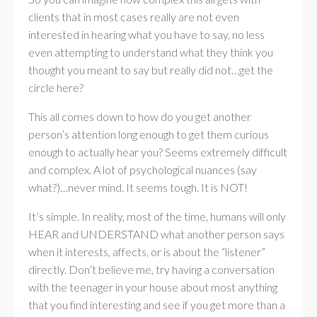
clients that in most cases really are not even
interested in hearing what you have to say, no less
even attempting to understand what they think you
thought you meant to say but really did not…get the
circle here?
This all comes down to how do you get another
person’s attention long enough to get them curious
enough to actually hear you? Seems extremely difficult
and complex. A lot of psychological nuances (say
what?)…never mind. It seems tough. It is NOT!
It’s simple. In reality, most of the time, humans will only
HEAR and UNDERSTAND what another person says
when it interests, affects, or is about the “listener”
directly. Don’t believe me, try having a conversation
with the teenager in your house about most anything
that you find interesting and see if you get more than a