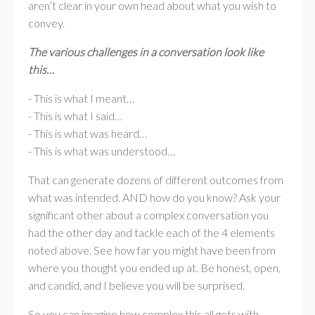
aren’t clear in your own head about what you wish to
convey.
The various challenges in a conversation look like
this…
- This is what I meant…
- This is what I said…
- This is what was heard…
- This is what was understood…
That can generate dozens of different outcomes from
what was intended. AND how do you know? Ask your
significant other about a complex conversation you
had the other day and tackle each of the 4 elements
noted above. See how far you might have been from
where you thought you ended up at. Be honest, open,
and candid, and I believe you will be surprised.
So you can imagine how complex this all gets with