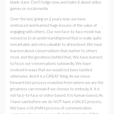
blank stare. Don’t fudge now and make it about video
games or social media.
Over the last, going on 2 years now, we have
embraced and learned huge lessons of the value of
engaging with others. Our non-face-to-face mode has
moved us to an understanding level that is really quite
remarkable and very valuable to all involved. We have
learned about conversations that matter to others
most, and the goodness behind that. We have learned
to focus our conversations outwardly. We have
evolved in ways that we would not have tackled
otherwise. And it is a GREAT thing. As we move
forward into process evolution from where we are the
greatness can remain if we choose to embody it. It is
not face-to-face or video-based. It is human-based. As
I have said before we do NOT have a SALES process.
We have a HUMAN process of communication,