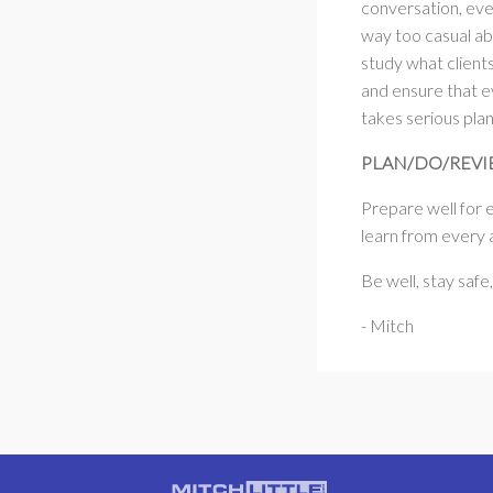
conversation, eve
way too casual ab
study what client
and ensure that e
takes serious pla
PLAN/DO/REV
Prepare well for 
learn from every a
Be well, stay safe
- Mitch