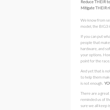
Reduce THEIR tota
Mitigate THEIR ri
We know from serv
model, the BIG3 i
If you can put wh
people that make 
hardware, and soft
your options. Howe
point for the race
And yet that is no
to help them make 
is not enough.
YOU
There are a great
reminded us of the
sure we all keep 