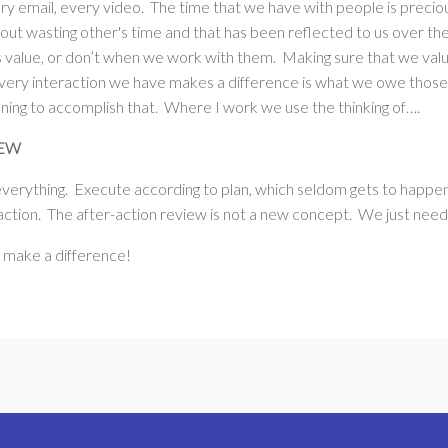
ry email, every video. The time that we have with people is prec
out wasting other's time and that has been reflected to us over th
s value, or don’t when we work with them. Making sure that we valu
very interaction we have makes a difference is what we owe those 
nning to accomplish that. Where I work we use the thinking of….
IEW
everything. Execute according to plan, which seldom gets to happ
ction. The after-action review is not a new concept. We just need t
, make a difference!