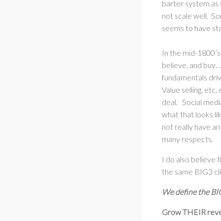
barter system as 
not scale well. S
seems to have st
In the mid-1800’s
believe, and buy…
fundamentals drive
Value selling, etc
deal. Social medi
what that looks l
not really have an
many respects.
I do also believe 
the same BIG3 cli
We define the BIG
Grow THEIR rev