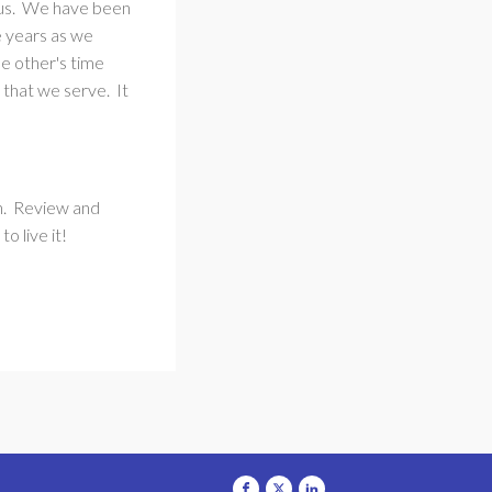
ious. We have been
e years as we
e other's time
that we serve. It
en. Review and
o live it!