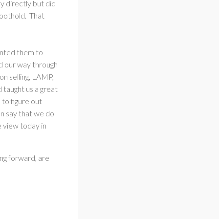
 directly but did
foothold. That
wanted them to
ed our way through
on selling, LAMP,
d taught us a great
to figure out
an say that we do
e view today in
ing forward, are