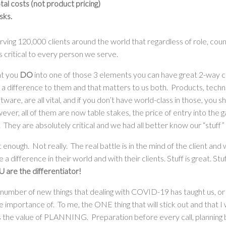
l costs (not product pricing)
sks.
ing 120,000 clients around the world that regardless of role, coun
s critical to every person we serve.
at you
DO
into one of those 3 elements you can have great 2-way 
a difference to them and that matters to us both. Products, techn
ware, are all vital, and if you don’t have world-class in those, you 
ver, all of them are now table stakes, the price of entry into the g
. They are absolutely critical and we had all better know our “stuff”
t enough. Not really. The real battle is in the mind of the client an
a difference in their world and with their clients. Stuff is great. Stu
 are the differentiator!
 number of new things that dealing with COVID-19 has taught us, or
 importance of. To me, the ONE thing that will stick out and that I
is the value of PLANNING. Preparation before every call, planning