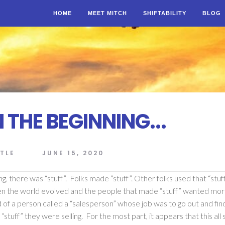
HOME
MEET MITCH
SHIFTABILITY
BLOG
 THE BEGINNING...
TLE
JUNE 15, 2020
ng, there was “stuff”. Folks made “stuff”. Other folks used that “stuf
en the world evolved and the people that made “stuff” wanted mo
 of a person called a “salesperson” whose job was to go out and find
“stuff” they were selling. For the most part, it appears that this all