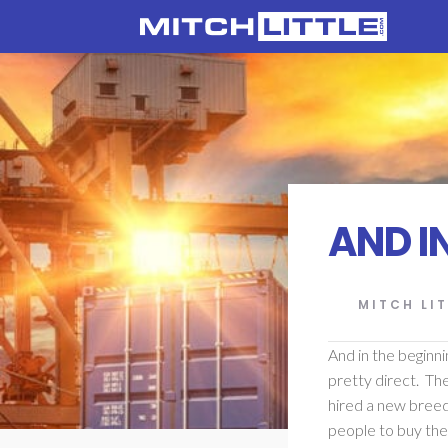
AND IN
MITCH LIT
And in the beginni
pretty direct. Th
hired a new breed
people to buy the 