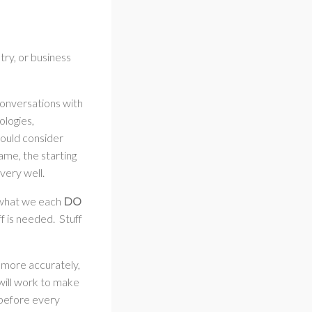
try, or business
conversations with
ologies,
should consider
ame, the starting
 very well.
d what we each
DO
ff is needed. Stuff
 more accurately,
 will work to make
 before every