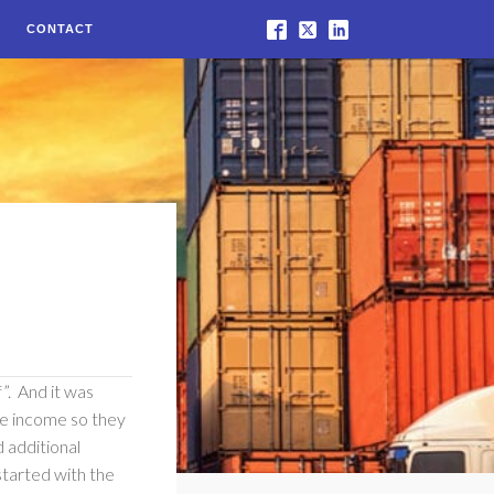
CONTACT
f”. And it was
re income so they
 additional
 started with the