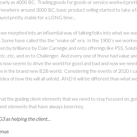
early as 6000 BC. Trading goods for goods or service worked pretty
omewhere around 3000 BC, basic product selling started to take a 
ayed pretty stable for a LONG time…
 we morphed into an influential way of talking folks into what we 
. Some have called this the “snake oil” era. In the 1900’s we work
n by brilliance by Dale Carnegie and onto offerings like PSS, Soluti
, etc, etc, and on to Challenger. And every one of those had value an
a now seems to drive the world for good and bad and now we need 
ike in the brand new B2B world. Considering the events of 2020 I c
 idea of how this will all unfold, AND it will be different than what w
that the guiding client elements that we need to stay focused on, go
ent elements that have always been key.
3 as helping the client…
enue