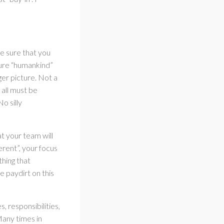
e sure that you
ture “humankind”
ger picture. Not a
all must be
o silly
t your team will
erent”, your focus
hing that
e paydirt on this
, responsibilities,
any times in