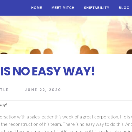
HOME
MEET MITCH
SHIFTABILITY
BLOG
 IS NO EASY WAY!
TLE
JUNE 22, 2020
way!
ersation with a sales leader this week of a great corporation. He is
the reconstruction of his team. There is no easy way to do this. An
nd he will forever transform his BIG company if his leadership can just