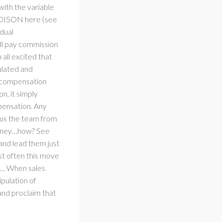
 with the variable
 POISON here (see
idual
ll pay commission
all excited that
ulated and
le compensation
on, it simply
pensation. Any
ocus the team from
 money…how? See
and lead them just
st often this move
s…. When sales
ipulation of
and proclaim that