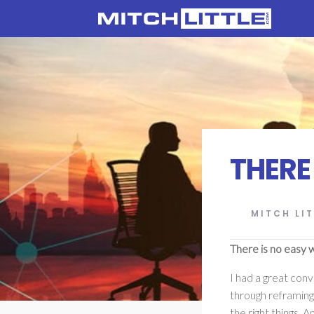
THERE
MITCH LIT
There is no easy 
I had a great conv
through reframing 
the right things. A