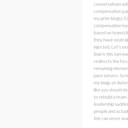
conversations with
compensation part
my prior blogs). E
compensation base
based on team/cli
they have neutral
injected. Let’s ex
that is this narrow
redirects the foc
remaining element 
pure service. So 
my blogs on Auton
like you should d
to rebuild a team
leadership suddenl
people and actual
this can never w