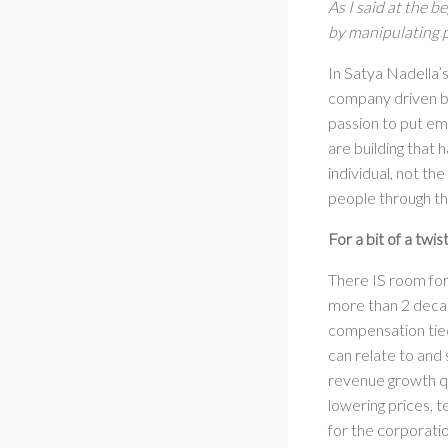
As I said at the 
by manipulating p
In Satya Nadella’
company driven by
passion to put em
are building that h
individual, not th
people through th
For a bit of a twi
There IS room for
more than 2 decad
compensation tied
can relate to and
revenue growth qu
lowering prices, 
for the corporatio