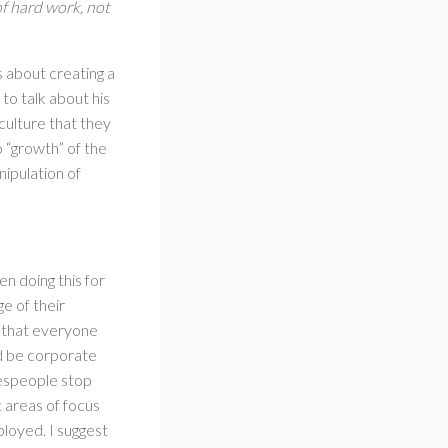
of hard work, not
s about creating a
o talk about his
culture that they
o “growth” of the
nipulation of
n doing this for
e of their
g that everyone
d be corporate
lespeople stop
 areas of focus
ployed. I suggest