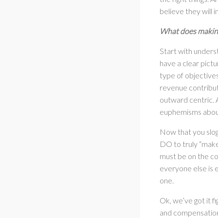
believe they will i
What does making 
Start with unders
have a clear pict
type of objective
revenue contribut
outward centric. A
euphemisms about 
Now that you slog
DO to truly “make 
must be on the co
everyone else is e
one.
Ok, we’ve got it f
and compensation