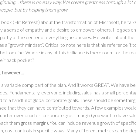
beginning… there is no easy way. We create greatness through a lot 
eople, but by helping them grow.
s book (Hit Refresh) about the transformation of Microsoft, he talk
 a sense of empathy and a desire to empower others. He goes on t
pathy at the center of everything he pursues. He writes about the 
as a “growth mindset”. Critical to note here is that his reference it t
e bottom line. Where in any of this brilliance is there room for the ma
eir back pocket?
st, however…
 a variable comp part of the plan. And it works GREAT. We have bee
es. Fundamentally, everyone, including sales, has a small percentag
 to a handful of global corporate goals. These should be somethin
 see that they can have contributed towards. A few examples woul
arter over quarter; corporate gross margin (you want to have sa
teach them gross margin). You can include revenue growth of specific
n, cost controls in specific ways. Many different metrics can be de