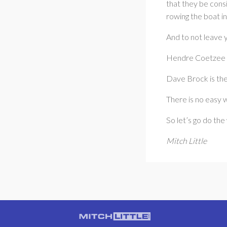
that they be consi
rowing the boat in
And to not leave 
Hendre Coetzee i
Dave Brock is the
There is no easy 
So let’s go do the
Mitch Little