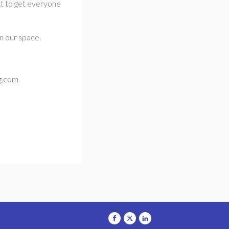
ant to get everyone
n our space.
og.com