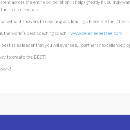
stent across the entire corporation. It helps greatly if you truly w
 the same direction.
you without answers to coaching and leading… Here are the 2 best i
s the world’s best coaching coach…
www.hendrecoetzee.com
 best sales leader that you will ever see… partnersinexcellencebl
way to create the BEST!
 work!