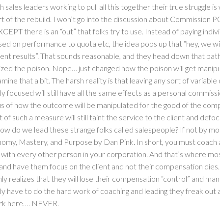
 sales leaders working to pull all this together their true struggle is
 of the rebuild. I won’t go into the discussion about Commission
XCEPT there is an “out” that folks try to use. Instead of paying indiv
d on performance to quota etc, the idea pops up that “hey, we wi
ent results”. That sounds reasonable, and they head down that path 
ized the poison. Nope… just changed how the poison will get manip
amine that a bit. The harsh reality is that leaving any sort of variab
ly focused will still have all the same effects as a personal commissi
us of how the outcome will be manipulated for the good of the com
of such a measure will still taint the service to the client and def
how do we lead these strange folks called salespeople? If not by
omy, Mastery, and Purpose by Dan Pink. In short, you must coach 
o with every other person in your corporation. And that’s where mo
 and have them focus on the client and not their compensation die
y realizes that they will lose their compensation “control” and man
ly have to do the hard work of coaching and leading they freak out 
ork here…. NEVER.