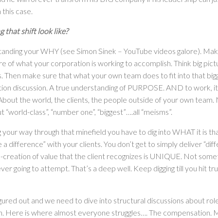
n this case.
that shift look like?
tanding your WHY (see Simon Sinek – YouTube videos galore). Mak
ure of what your corporation is working to accomplish. Think big pic
s. Then make sure that what your own team does to fit into that big
ion discussion. A true understanding of PURPOSE. AND to work, it 
bout the world, the clients, the people outside of your own team. N
“world-class”, “number one”, “biggest”….all “meisms”.
 your way through that minefield you have to dig into WHAT it is tha
a difference” with your clients. You don’t get to simply deliver “diff
-creation of value that the client recognizes is UNIQUE. Not somet
ver going to attempt. That’s a deep well. Keep digging till you hit tru
igured out and we need to dive into structural discussions about roles
. Here is where almost everyone struggles…. The compensation. M