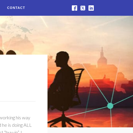
CONTACT
 working his way
d he is doing ALL
 “buy-in”. I