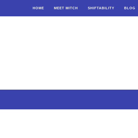
HOME
MEET MITCH
SHIFTABILITY
BLOG