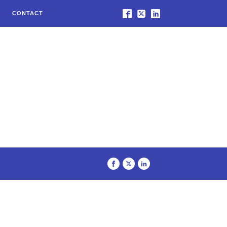
CONTACT