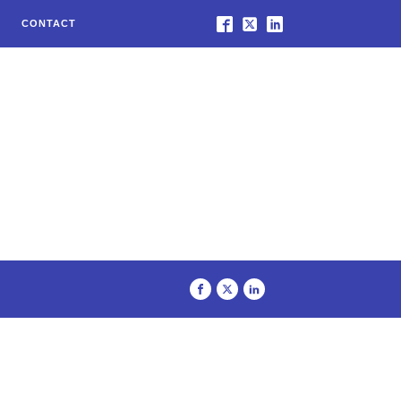
CONTACT