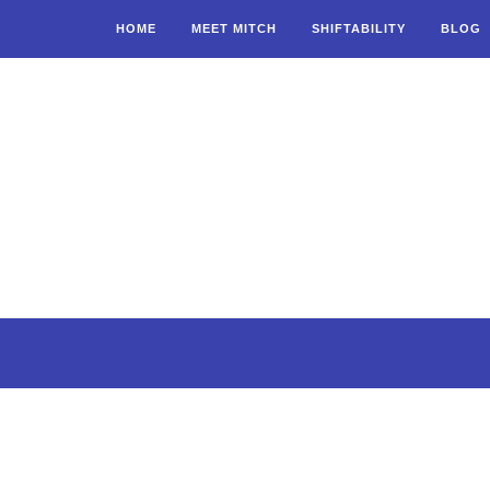
HOME
MEET MITCH
SHIFTABILITY
BLOG